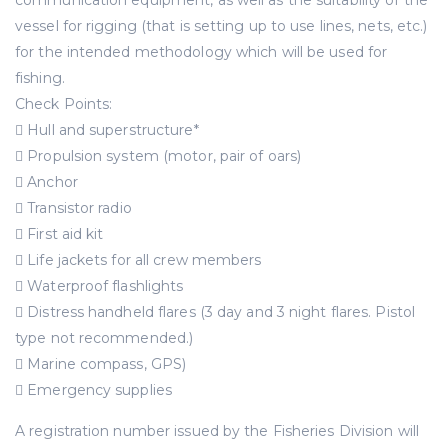
communication equipment, as well as the suitability of the
vessel for rigging (that is setting up to use lines, nets, etc.)
for the intended methodology which will be used for
fishing.
Check Points:
 Hull and superstructure*
 Propulsion system (motor, pair of oars)
 Anchor
 Transistor radio
 First aid kit
 Life jackets for all crew members
 Waterproof flashlights
 Distress handheld flares (3 day and 3 night flares. Pistol
type not recommended.)
 Marine compass, GPS)
 Emergency supplies
A registration number issued by the Fisheries Division will