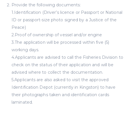
Provide the following documents:
1.Identification (Driver’s licence or Passport or National
ID or passport-size photo signed by a Justice of the
Peace)
2.Proof of ownership of vessel and/or engine
3.The application will be processed within five (5)
working days.
4.Applicants are advised to call the Fisheries Division to
check on the status of their application and will be
advised where to collect the documentation.
5.Applicants are also asked to visit the approved
Identification Depot (currently in Kingston) to have
their photographs taken and identification cards
laminated.