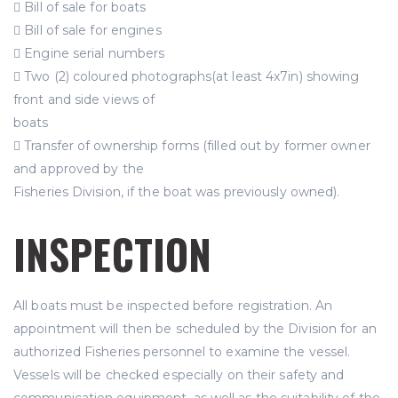
 Bill of sale for boats
 Bill of sale for engines
 Engine serial numbers
 Two (2) coloured photographs(at least 4x7in) showing
front and side views of
boats
 Transfer of ownership forms (filled out by former owner
and approved by the
Fisheries Division, if the boat was previously owned).
INSPECTION
All boats must be inspected before registration. An
appointment will then be scheduled by the Division for an
authorized Fisheries personnel to examine the vessel.
Vessels will be checked especially on their safety and