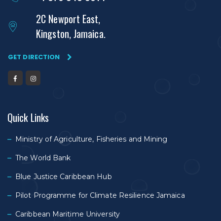
2C Newport East,
Kingston, Jamaica.
GET DIRECTION
Quick Links
Ministry of Agriculture, Fisheries and Mining
The World Bank
Blue Justice Caribbean Hub
Pilot Programme for Climate Resilience Jamaica
Caribbean Maritime University