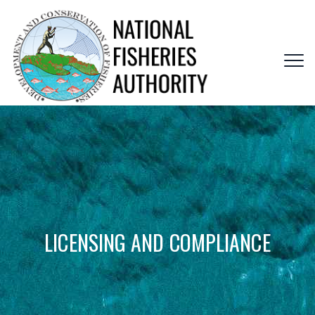
LICENSING AND COMPLIANCE