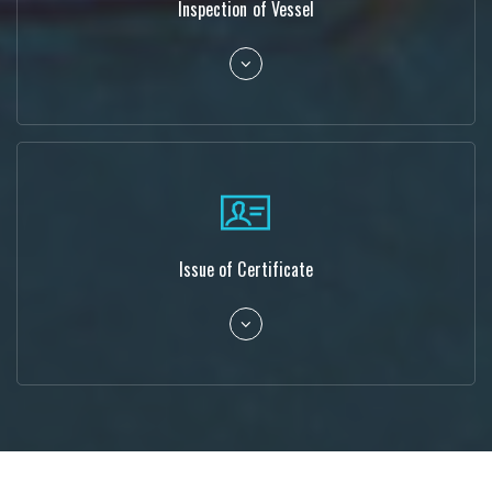
Inspection of Vessel
Issue of Certificate