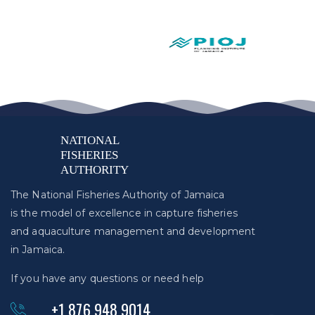
The National Fisheries Authority of Jamaica
is the model of excellence in capture fisheries
and aquaculture management and development
in Jamaica.
If you have any questions or need help
+1 876 948 9014