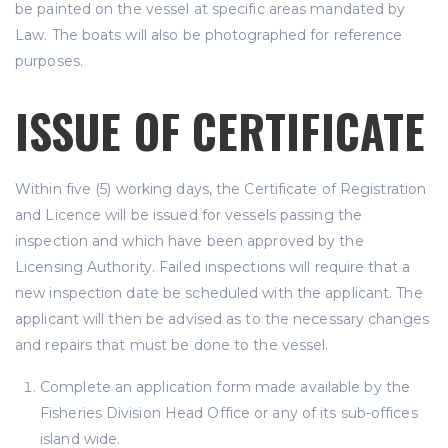
be painted on the vessel at specific areas mandated by
Law. The boats will also be photographed for reference
purposes.
ISSUE OF CERTIFICATE
Within five (5) working days, the Certificate of Registration
and Licence will be issued for vessels passing the
inspection and which have been approved by the
Licensing Authority. Failed inspections will require that a
new inspection date be scheduled with the applicant. The
applicant will then be advised as to the necessary changes
and repairs that must be done to the vessel.
Complete an application form made available by the
Fisheries Division Head Office or any of its sub-offices
island wide.