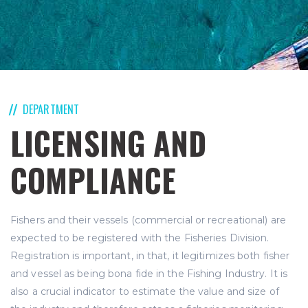
DEPARTMENT
LICENSING AND
COMPLIANCE
Fishers and their vessels (commercial or recreational) are
expected to be registered with the Fisheries Division.
Registration is important, in that, it legitimizes both fisher
and vessel as being bona fide in the Fishing Industry. It is
also a crucial indicator to estimate the value and size of