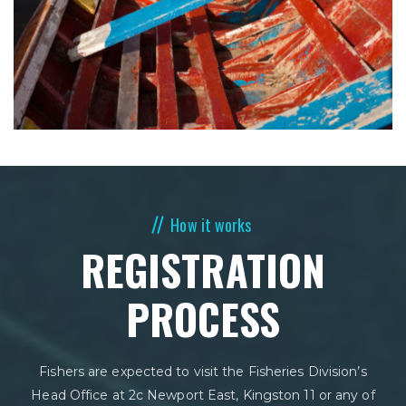
How it works
REGISTRATION
PROCESS
Fishers are expected to visit the Fisheries Division’s
Head Office at 2c Newport East, Kingston 11 or any of