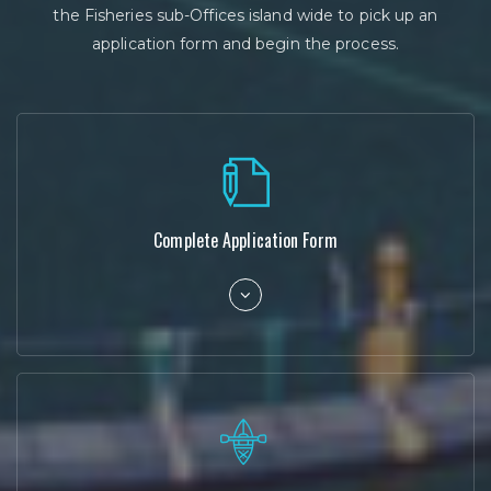
the Fisheries sub-Offices island wide to pick up an
application form and begin the process.
Complete Application Form