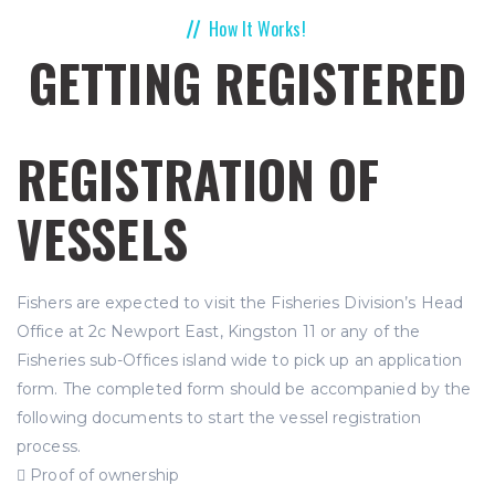
How It Works!
GETTING REGISTERED
REGISTRATION OF
VESSELS
Fishers are expected to visit the Fisheries Division’s Head
Office at 2c Newport East, Kingston 11 or any of the
Fisheries sub-Offices island wide to pick up an application
form. The completed form should be accompanied by the
following documents to start the vessel registration
process.
 Proof of ownership