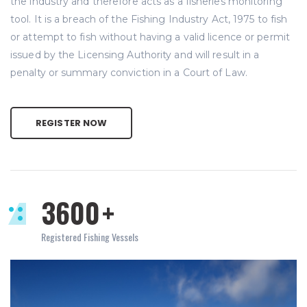
the industry and therefore acts as a fisheries monitoring
tool. It is a breach of the Fishing Industry Act, 1975 to fish
or attempt to fish without having a valid licence or permit
issued by the Licensing Authority and will result in a
penalty or summary conviction in a Court of Law.
REGISTER NOW
3600
+
Registered Fishing Vessels