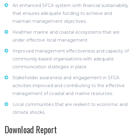
An enhanced SFCA system with financial sustainability
that ensures adequate funding to achieve and
maintain management objectives.
Healthier marine and coastal ecosystems that are
under effective local management.
Improved management effectiveness and capacity of
community-based organisations with adequate
communication strategies in place.
Stakeholder awareness and engagement in SFCA
activities improved and contributing to the effective
management of coastal and marine resources.
Local communities that are resilient to economic and
climate shocks.
Download Report