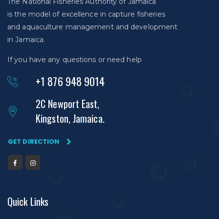
The National Fisheries Authority of Jamaica
is the model of excellence in capture fisheries
and aquaculture management and development
in Jamaica.
If you have any questions or need help
+1 876 948 9014
2C Newport East,
Kingston, Jamaica.
GET DIRECTION
Quick Links