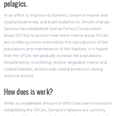
pelagics.
In an effort to improve its fisheries, conserve marine and
coastal biodiversity, and build resilience to climate change,
Jamaica has established Special Fishery Conservation
Areas (SFCAs) to protect near shore marine areas. SFCAs
are no-fishing zones reserved for the reproduction of fish
populations and maintenance of fish habitats. It is hoped
that the SFCAs will gradually increase fish populations
threatened by overfishing, restore degraded marine and
coastal habitats, and provide coastal protection during
extreme events.
How does is work?
While a considerable amount of effort has been invested in
establishing the SFCAs, Jamaica’s fisheries are currently