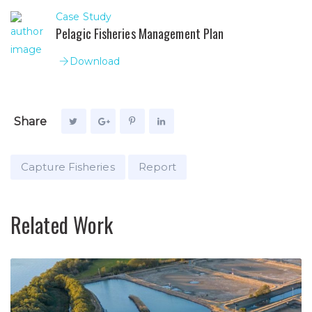
Case Study
Pelagic Fisheries Management Plan
Download
Share
Capture Fisheries
Report
Related Work