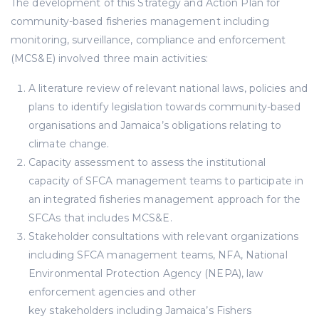
The development of this Strategy and Action Plan for
community-based fisheries management including
monitoring, surveillance, compliance and enforcement
(MCS&E) involved three main activities:
A literature review of relevant national laws, policies and
plans to identify legislation towards community-based
organisations and Jamaica’s obligations relating to
climate change.
Capacity assessment to assess the institutional
capacity of SFCA management teams to participate in
an integrated fisheries management approach for the
SFCAs that includes MCS&E.
Stakeholder consultations with relevant organizations
including SFCA management teams, NFA, National
Environmental Protection Agency (NEPA), law
enforcement agencies and other
key stakeholders including Jamaica’s Fishers