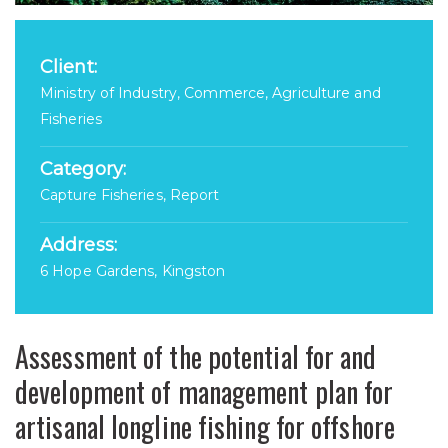
Client:
Ministry of Industry, Commerce, Agriculture and
Fisheries
Category:
Capture Fisheries, Report
Address:
6 Hope Gardens, Kingston
Assessment of the potential for and
development of management plan for
artisanal longline fishing for offshore