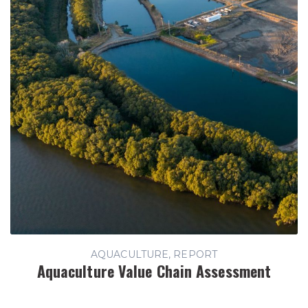
AQUACULTURE, REPORT
Aquaculture Value Chain Assessment