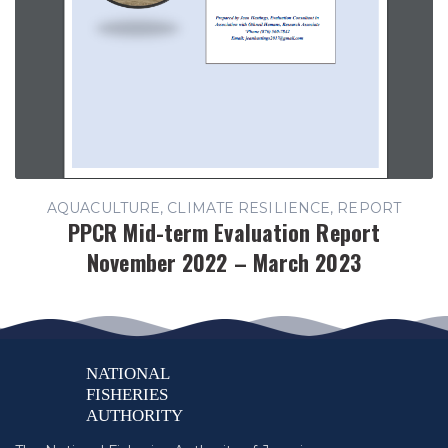
AQUACULTURE, CLIMATE RESILIENCE, REPORT
PPCR Mid-term Evaluation Report
November 2022 – March 2023