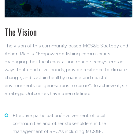
The Vision
The vision of this community-based MCS&E Strategy and
Action Plan is: “Empowered fishing communities
managing their local coastal and marine ecosystems in
ways that enrich livelihoods, provide resilience to climate
change, and sustain healthy marine and coastal
environments for generations to come”. To achieve it, six
Strategic Outcomes have been defined.
Effective participation/involvement of local
communities and other stakeholders in the
management of SFCAs including MCS&E.