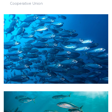
Cooperative Union