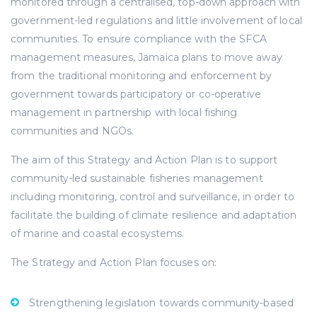
monitored through a centralised, top-down approach with
government-led regulations and little involvement of local
communities. To ensure compliance with the SFCA
management measures, Jamaica plans to move away
from the traditional monitoring and enforcement by
government towards participatory or co-operative
management in partnership with local fishing
communities and NGOs.
The aim of this Strategy and Action Plan is to support
community-led sustainable fisheries management
including monitoring, control and surveillance, in order to
facilitate the building of climate resilience and adaptation
of marine and coastal ecosystems.
The Strategy and Action Plan focuses on:
Strengthening legislation towards community-based