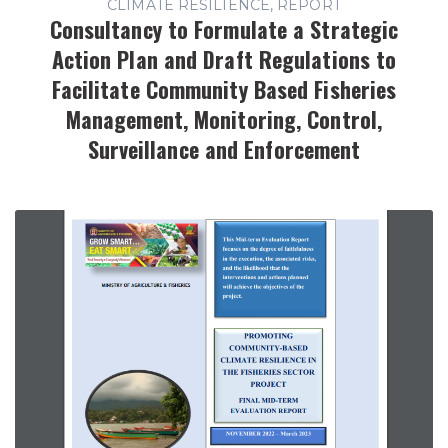
CLIMATE RESILIENCE, REPORT
Consultancy to Formulate a Strategic
Action Plan and Draft Regulations to
Facilitate Community Based Fisheries
Management, Monitoring, Control,
Surveillance and Enforcement