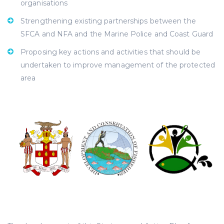
organisations
Strengthening existing partnerships between the
SFCA and NFA and the Marine Police and Coast Guard
Proposing key actions and activities that should be
undertaken to improve management of the protected
area