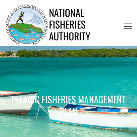
PELAGIC FISHERIES MANAGEMENT
PLAN