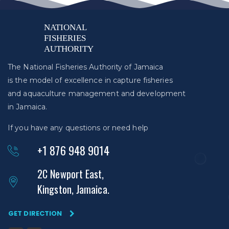
The National Fisheries Authority of Jamaica
is the model of excellence in capture fisheries
and aquaculture management and development
in Jamaica.
If you have any questions or need help
+1 876 948 9014
2C Newport East,
Kingston, Jamaica.
GET DIRECTION