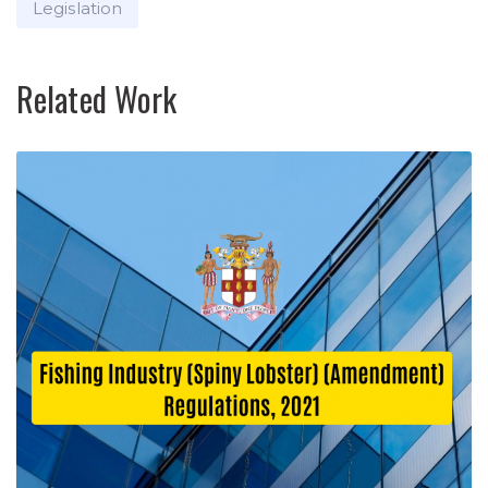
Legislation
Related Work