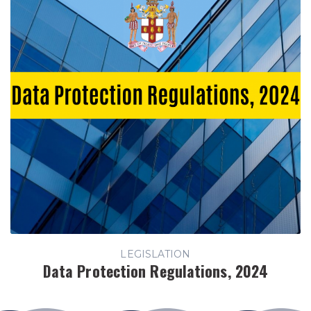
LEGISLATION
Data Protection Regulations, 2024