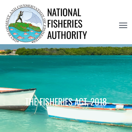
THE FISHERIES ACT, 2018