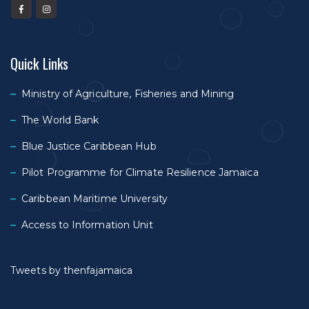
Quick Links
Ministry of Agriculture, Fisheries and Mining
The World Bank
Blue Justice Caribbean Hub
Pilot Programme for Climate Resilience Jamaica
Caribbean Maritime University
Access to Information Unit
Tweets by thenfajamaica