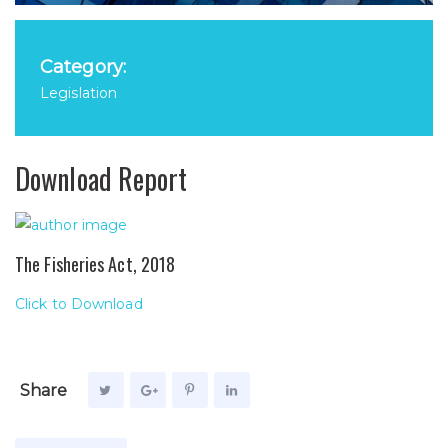
Category:
Legislation
Download Report
The Fisheries Act, 2018
Click to Download
Share