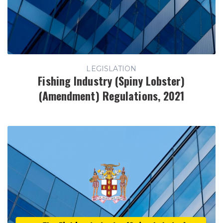
LEGISLATION
Fishing Industry (Spiny Lobster)
(Amendment) Regulations, 2021