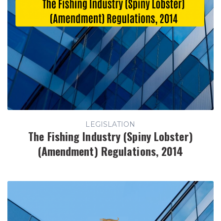
LEGISLATION
The Fishing Industry (Spiny Lobster)
(Amendment) Regulations, 2014