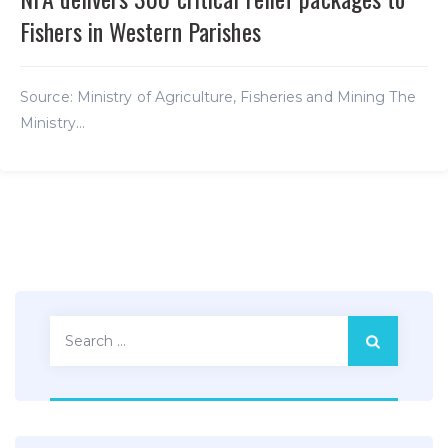
Fishers in Western Parishes
Source: Ministry of Agriculture, Fisheries and Mining The
Ministry...
Search
for: