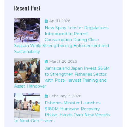
Recent Post
April 1, 2026
New Spiny Lobster Regulations
Introduced to Permit
Consumption During Close
Season While Strengthening Enforcement and
Sustainability
March 26, 2026
Jamaica and Japan Invest $6.6M
to Strengthen Fisheries Sector
with Post-Harvest Training and
Asset Handover
February 13, 2026
Fisheries Minister Launches
$180M Hurricane Recovery
Phase; Hands Over New Vessels
to Next-Gen Fishers