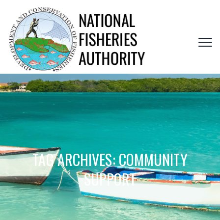
TAG ARCHIVES:
COMMUNITY
SUPPORT