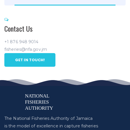
Contact Us
+1 876 948 9014
fisheries@nfa.gov.jm
GET IN TOUCH!
The National Fisheries Authority of Jamaica
is the model of excellence in capture fisheries