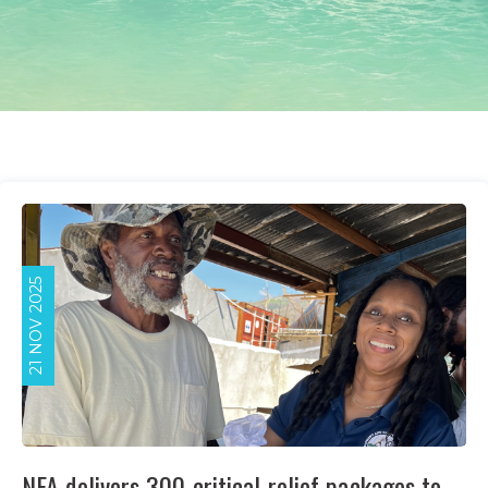
21 NOV 2025
NFA delivers 300 critical relief packages to