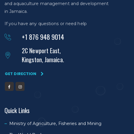
and aquaculture management and development
in Jamaica.
If you have any questions or need help
+1 876 948 9014
2C Newport East,
Kingston, Jamaica.
GET DIRECTION
Quick Links
Ministry of Agriculture, Fisheries and Mining