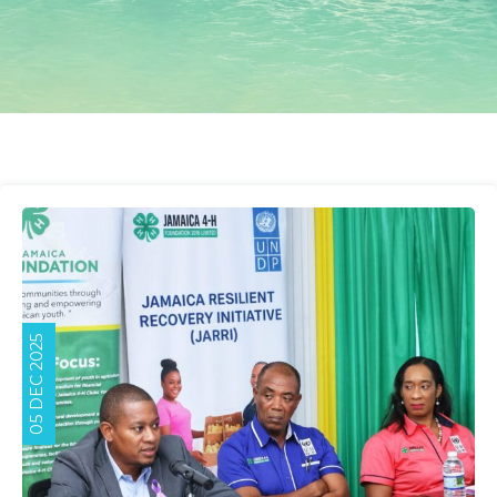
05 DEC 2025