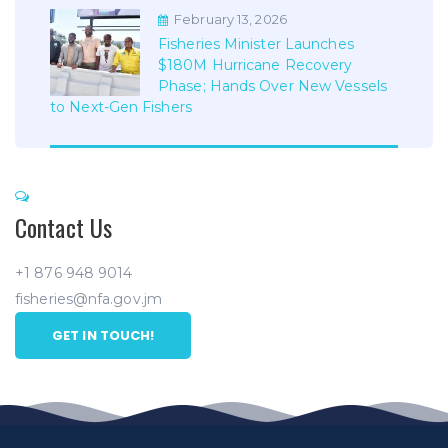
February 13, 2026
Fisheries Minister Launches
$180M Hurricane Recovery
Phase; Hands Over New Vessels
to Next-Gen Fishers
Contact Us
+1 876 948 9014
fisheries@nfa.gov.jm
GET IN TOUCH!