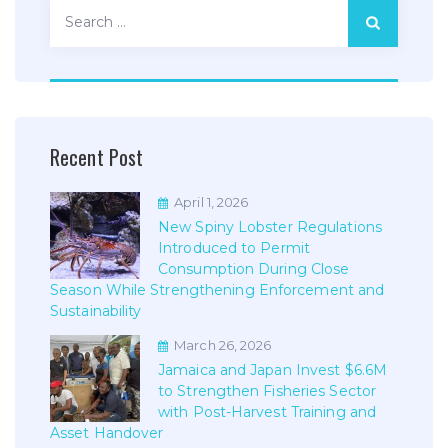
Search
for:
Recent Post
April 1, 2026
New Spiny Lobster Regulations
Introduced to Permit
Consumption During Close
Season While Strengthening Enforcement and
Sustainability
March 26, 2026
Jamaica and Japan Invest $6.6M
to Strengthen Fisheries Sector
with Post-Harvest Training and
Asset Handover