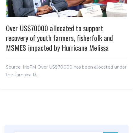
Over US$70000 allocated to support
recovery of youth farmers, fisherfolk and
MSMES impacted by Hurricane Melissa
Source: IrieFM Over US$70000 has been allocated under
the Jamaica R...