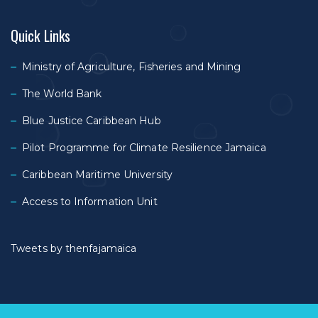
Quick Links
Ministry of Agriculture, Fisheries and Mining
The World Bank
Blue Justice Caribbean Hub
Pilot Programme for Climate Resilience Jamaica
Caribbean Maritime University
Access to Information Unit
Tweets by thenfajamaica