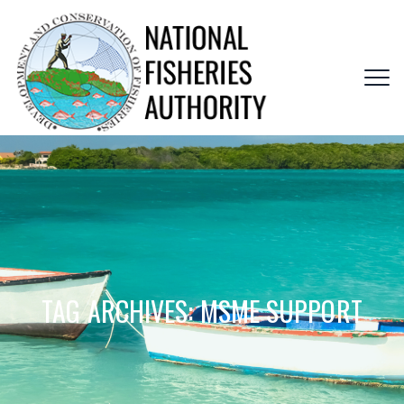
TAG ARCHIVES:
MSME SUPPORT