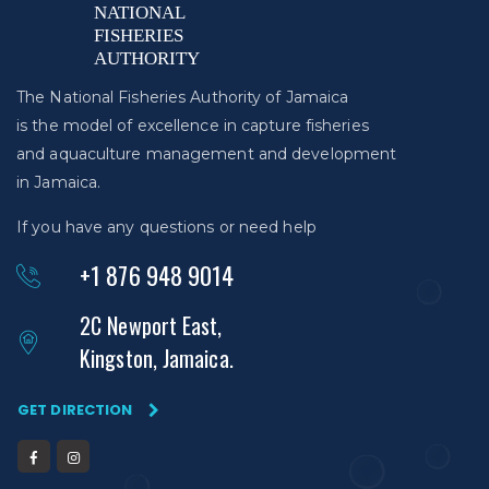
The National Fisheries Authority of Jamaica
is the model of excellence in capture fisheries
and aquaculture management and development
in Jamaica.
If you have any questions or need help
+1 876 948 9014
2C Newport East,
Kingston, Jamaica.
GET DIRECTION