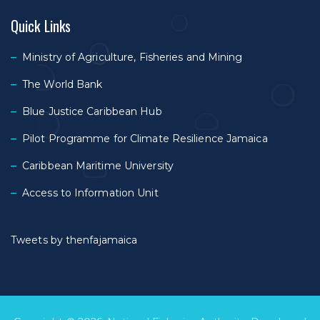
Quick Links
Ministry of Agriculture, Fisheries and Mining
The World Bank
Blue Justice Caribbean Hub
Pilot Programme for Climate Resilience Jamaica
Caribbean Maritime University
Access to Information Unit
Tweets by thenfajamaica