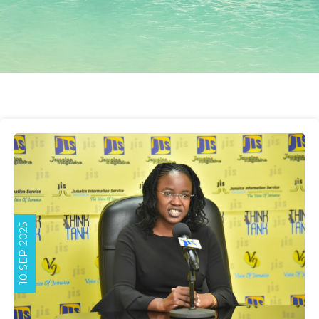
10 SEP 2025