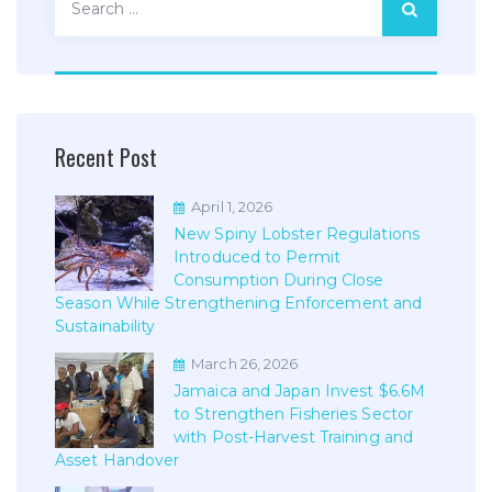
for:
Recent Post
April 1, 2026
New Spiny Lobster Regulations
Introduced to Permit
Consumption During Close
Season While Strengthening Enforcement and
Sustainability
March 26, 2026
Jamaica and Japan Invest $6.6M
to Strengthen Fisheries Sector
with Post-Harvest Training and
Asset Handover