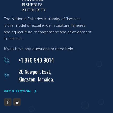
The National Fisheries Authority of Jamaica
is the model of excellence in capture fisheries
and aquaculture management and development
in Jamaica.
If you have any questions or need help
+1 876 948 9014
2C Newport East,
Kingston, Jamaica.
GET DIRECTION