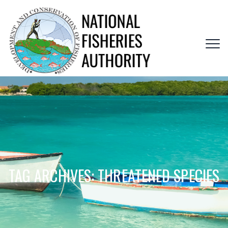
TAG ARCHIVES:
THREATENED SPECIES