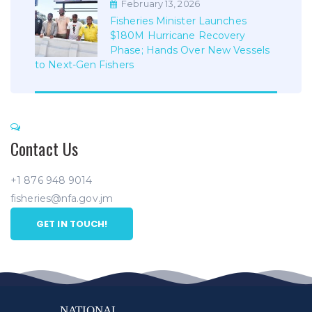
February 13, 2026
Fisheries Minister Launches
$180M Hurricane Recovery
Phase; Hands Over New Vessels
to Next-Gen Fishers
Contact Us
+1 876 948 9014
fisheries@nfa.gov.jm
GET IN TOUCH!