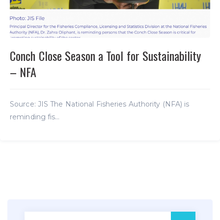
Conch Close Season a Tool for Sustainability
– NFA
Source: JIS The National Fisheries Authority (NFA) is
reminding fis...
Search