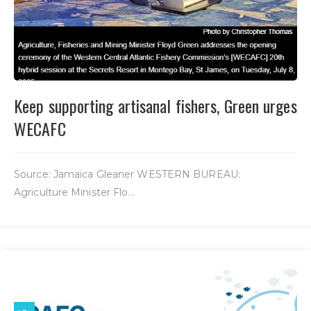
Keep supporting artisanal fishers, Green urges
WECAFC
Source: Jamaica Gleaner WESTERN BUREAU:
Agriculture Minister Flo...