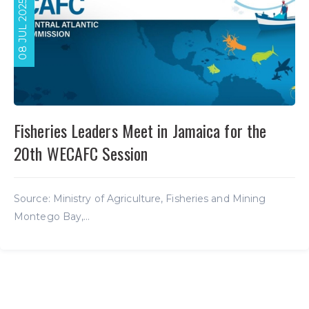
08 JUL 2025
Fisheries Leaders Meet in Jamaica for the
20th WECAFC Session
Source: Ministry of Agriculture, Fisheries and Mining
Montego Bay,...