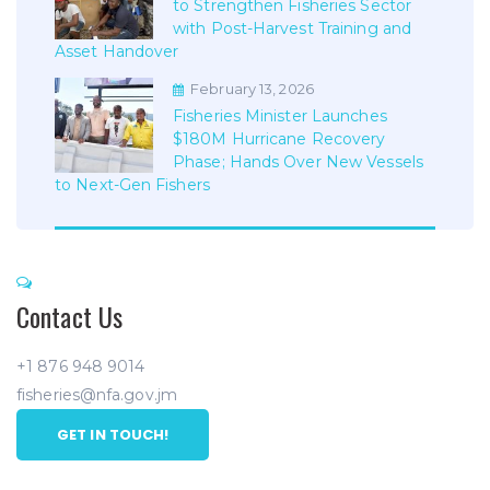
to Strengthen Fisheries Sector
with Post-Harvest Training and
Asset Handover
February 13, 2026
Fisheries Minister Launches
$180M Hurricane Recovery
Phase; Hands Over New Vessels
to Next-Gen Fishers
Contact Us
+1 876 948 9014
fisheries@nfa.gov.jm
GET IN TOUCH!