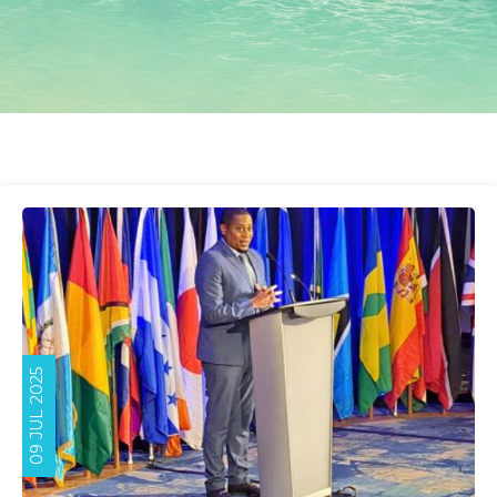
09 JUL 2025