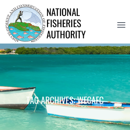
TAG ARCHIVES:
WECAFC