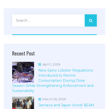
Search
for:
Recent Post
April 1, 2026
New Spiny Lobster Regulations
Introduced to Permit
Consumption During Close
Season While Strengthening Enforcement and
Sustainability
March 26, 2026
Jamaica and Japan Invest $6.6M