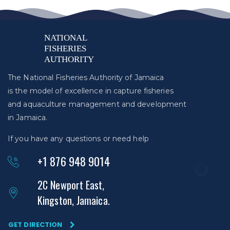
The National Fisheries Authority of Jamaica
is the model of excellence in capture fisheries
and aquaculture management and development
in Jamaica.
If you have any questions or need help
+1 876 948 9014
2C Newport East,
Kingston, Jamaica.
GET DIRECTION