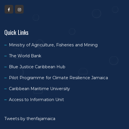
Quick Links
Ministry of Agriculture, Fisheries and Mining
The World Bank
Blue Justice Caribbean Hub
Pilot Programme for Climate Resilience Jamaica
Caribbean Maritime University
Access to Information Unit
Tweets by thenfajamaica