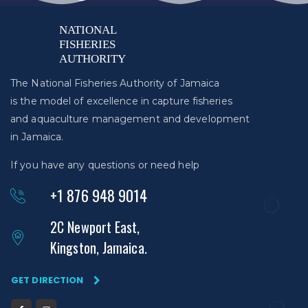
The National Fisheries Authority of Jamaica
is the model of excellence in capture fisheries
and aquaculture management and development
in Jamaica.
If you have any questions or need help
+1 876 948 9014
2C Newport East,
Kingston, Jamaica.
GET DIRECTION