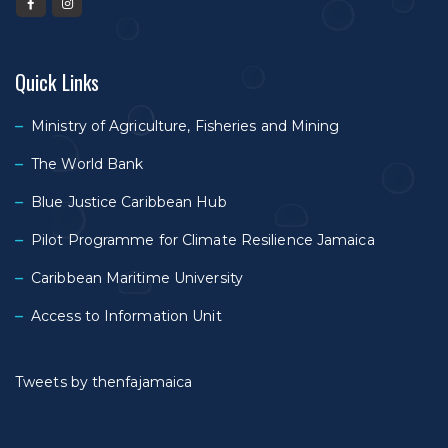
Quick Links
Ministry of Agriculture, Fisheries and Mining
The World Bank
Blue Justice Caribbean Hub
Pilot Programme for Climate Resilience Jamaica
Caribbean Maritime University
Access to Information Unit
Tweets by thenfajamaica