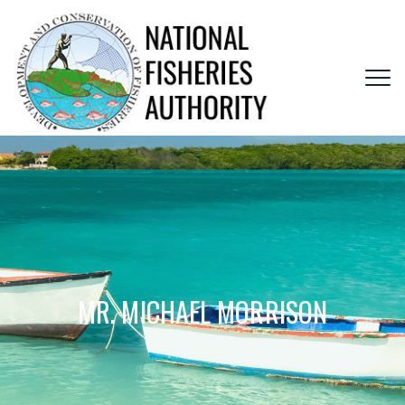
MR. MICHAEL MORRISON