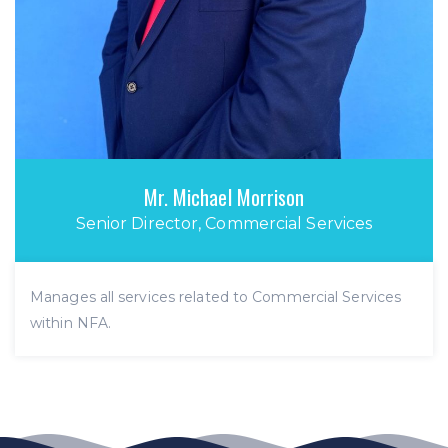
Mr. Michael Morrison
Senior Director, Commercial Services
Manages all services related to Commercial Services
within NFA.